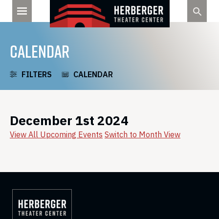
Skip
to
content
CALENDAR
FILTERS
CALENDAR
December 1st 2024
View All Upcoming Events
Switch to Month View