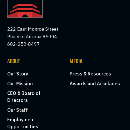
222 East Monroe Street
Phoenix, Arizona 85004
602-252-8497
ABOUT
MEDIA
Our Story
Press & Resources
Our Mission
Awards and Accolades
CEO & Board of
Directors
Our Staff
Employment
Opportunities