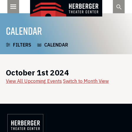
Skip
to
content
CALENDAR
FILTERS
CALENDAR
October 1st 2024
View All Upcoming Events
Switch to Month View