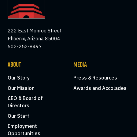
222 East Monroe Street
Phoenix, Arizona 85004
602-252-8497
ABOUT
MEDIA
Our Story
Press & Resources
Our Mission
Awards and Accolades
CEO & Board of
Directors
Our Staff
Employment
Opportunities