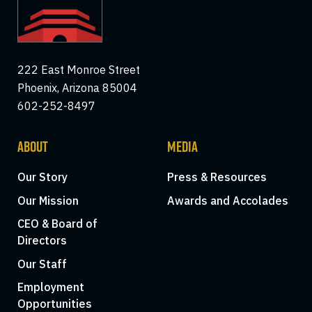
222 East Monroe Street
Phoenix, Arizona 85004
602-252-8497
ABOUT
MEDIA
Our Story
Press & Resources
Our Mission
Awards and Accolades
CEO & Board of
Directors
Our Staff
Employment
Opportunities