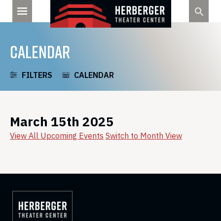
Skip
to
content
CALENDAR
FILTERS
CALENDAR
March 15th 2025
View All Upcoming Events
Switch to Month View