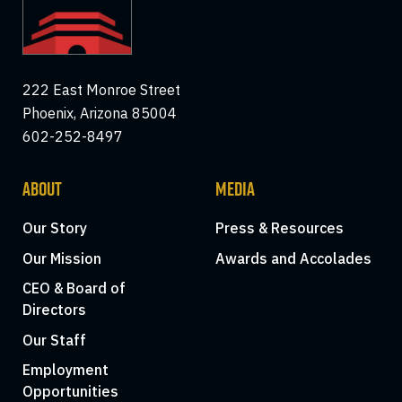
222 East Monroe Street
Phoenix, Arizona 85004
602-252-8497
ABOUT
MEDIA
Our Story
Press & Resources
Our Mission
Awards and Accolades
CEO & Board of
Directors
Our Staff
Employment
Opportunities