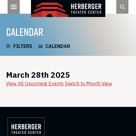
Skip
to
content
CALENDAR
FILTERS
CALENDAR
March 28th 2025
View All Upcoming Events
Switch to Month View