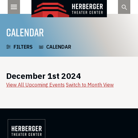
Skip
to
content
CALENDAR
FILTERS
CALENDAR
December 1st 2024
View All Upcoming Events
Switch to Month View