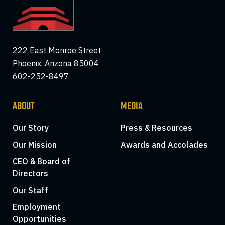
222 East Monroe Street
Phoenix, Arizona 85004
602-252-8497
ABOUT
MEDIA
Our Story
Press & Resources
Our Mission
Awards and Accolades
CEO & Board of
Directors
Our Staff
Employment
Opportunities