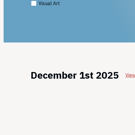
Visual Art
December 1st 2025
View