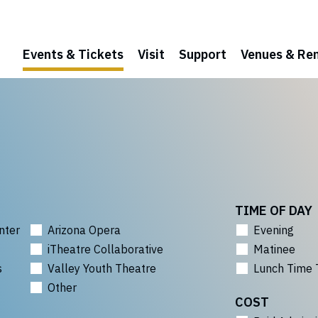
Events & Tickets
Visit
Support
Venues & Ren
TIME OF DAY
nter
Arizona Opera
Evening
iTheatre Collaborative
Matinee
s
Valley Youth Theatre
Lunch Time 
Other
COST