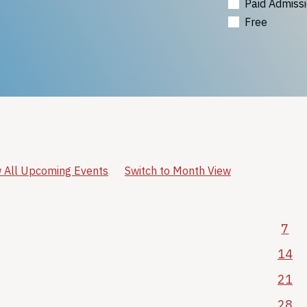
Paid Admiss
Free
 All Upcoming Events
Switch to Month View
7
14
21
28