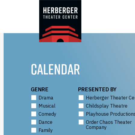
Skip
to
content
CALENDAR
GENRE
PRESENTED BY
Drama
Herberger Theater Ce
Musical
Childsplay Theatre
Comedy
Playhouse Production
Dance
Order Chaos Theater
Company
Family