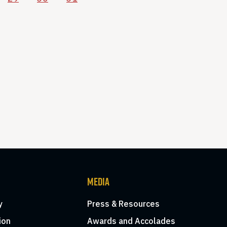
MEDIA
y
Press & Resources
ion
Awards and Accolades