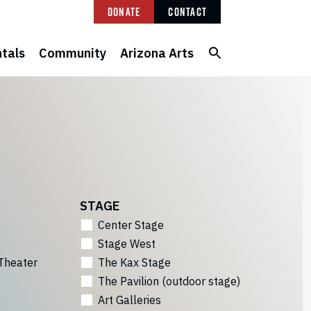
Donate
Contact
tals
Community
Arizona Arts
STAGE
Center Stage
Stage West
Theater
The Kax Stage
The Pavilion (outdoor stage)
Art Galleries