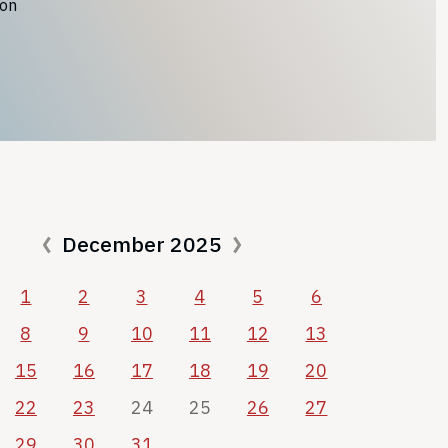
ion
December 2025
1
2
3
4
5
6
8
9
10
11
12
13
15
16
17
18
19
20
22
23
24
25
26
27
29
30
31