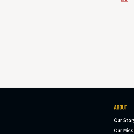
ABOUT
Our Stor
Our Miss