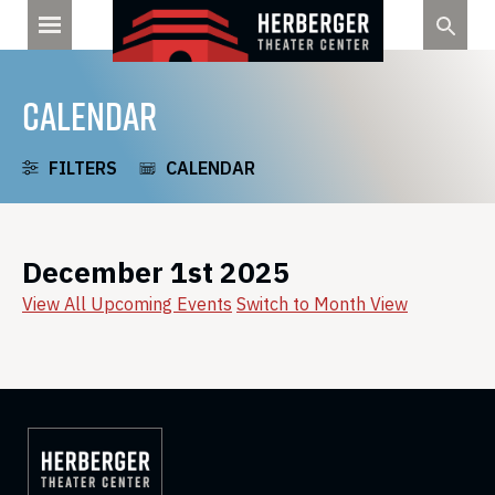
Skip
to
content
CALENDAR
FILTERS
CALENDAR
December 1st 2025
View All Upcoming Events
Switch to Month View