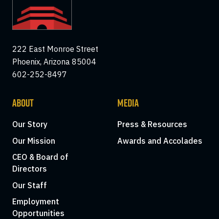
222 East Monroe Street
Phoenix, Arizona 85004
602-252-8497
ABOUT
MEDIA
Our Story
Press & Resources
Our Mission
Awards and Accolades
CEO & Board of
Directors
Our Staff
Employment
Opportunities