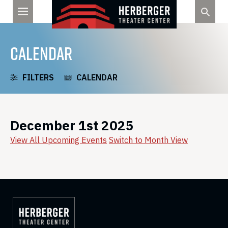
Skip
to
content
CALENDAR
FILTERS
CALENDAR
December 1st 2025
View All Upcoming Events
Switch to Month View