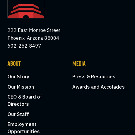
222 East Monroe Street
Phoenix, Arizona 85004
602-252-8497
ABOUT
MEDIA
Our Story
Press & Resources
Our Mission
Awards and Accolades
CEO & Board of
Directors
Our Staff
Employment
Opportunities