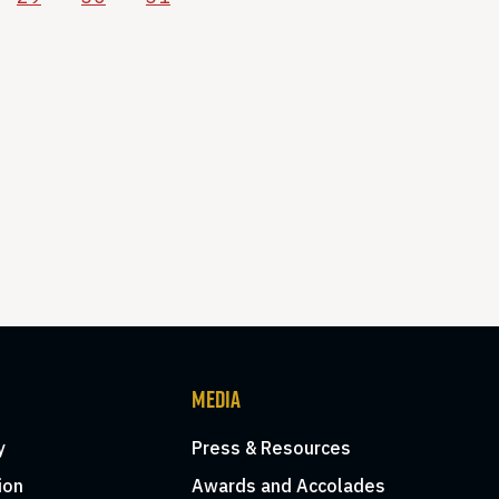
MEDIA
y
Press & Resources
ion
Awards and Accolades