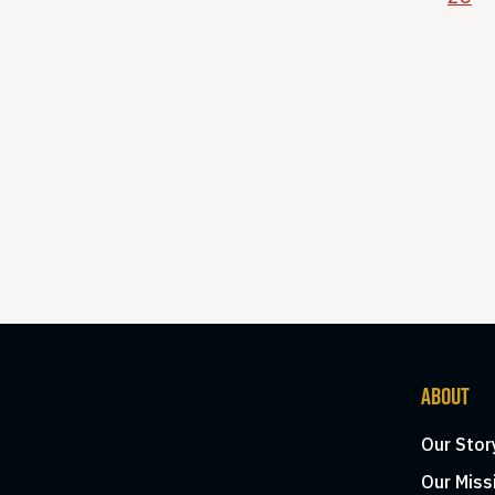
ABOUT
Our Stor
Our Miss