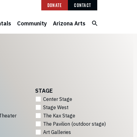
Donate
Contact
tals
Community
Arizona Arts
STAGE
Center Stage
Stage West
Theater
The Kax Stage
The Pavilion (outdoor stage)
Art Galleries