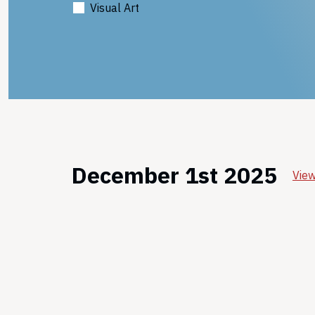
Visual Art
December 1st 2025
View