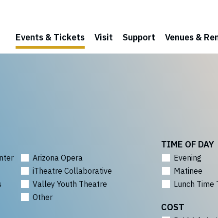
Events & Tickets
Visit
Support
Venues & Ren
TIME OF DAY
nter
Arizona Opera
Evening
iTheatre Collaborative
Matinee
s
Valley Youth Theatre
Lunch Time 
Other
COST