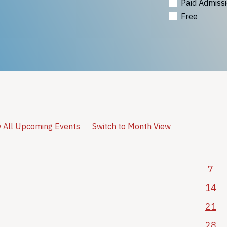
Paid Admiss
Free
 All Upcoming Events
Switch to Month View
7
14
21
28