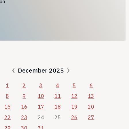
ion
December 2025
1
2
3
4
5
6
8
9
10
11
12
13
15
16
17
18
19
20
22
23
24
25
26
27
29
30
31