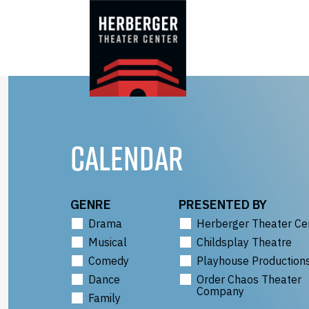
Skip
to
content
CALENDAR
GENRE
PRESENTED BY
Drama
Herberger Theater Ce
Musical
Childsplay Theatre
Comedy
Playhouse Production
Dance
Order Chaos Theater
Company
Family