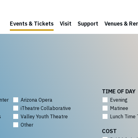
Events & Tickets
Visit
Support
Venues & Ren
TIME OF DAY
nter
Arizona Opera
Evening
iTheatre Collaborative
Matinee
s
Valley Youth Theatre
Lunch Time 
Other
COST