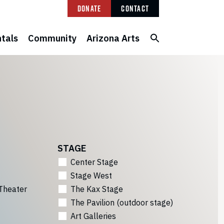
Donate
Contact
tals
Community
Arizona Arts
STAGE
Center Stage
Stage West
Theater
The Kax Stage
The Pavilion (outdoor stage)
Art Galleries