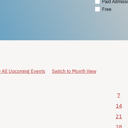
Paid Admiss
Free
 All Upcoming Events
Switch to Month View
7
14
21
28