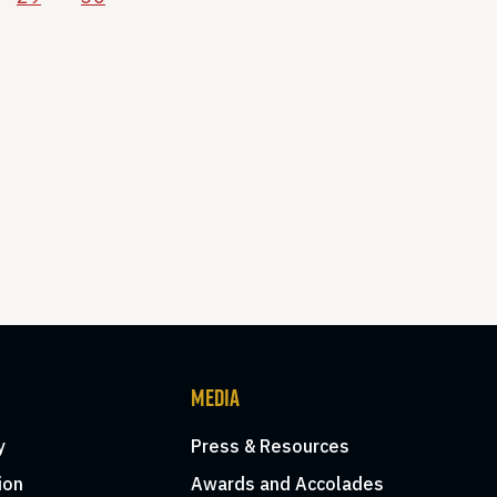
MEDIA
y
Press & Resources
ion
Awards and Accolades