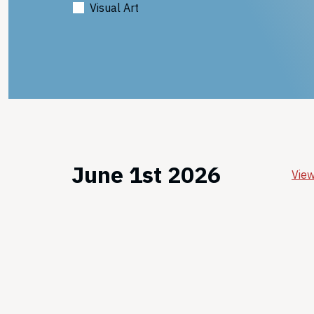
Visual Art
June 1st 2026
View