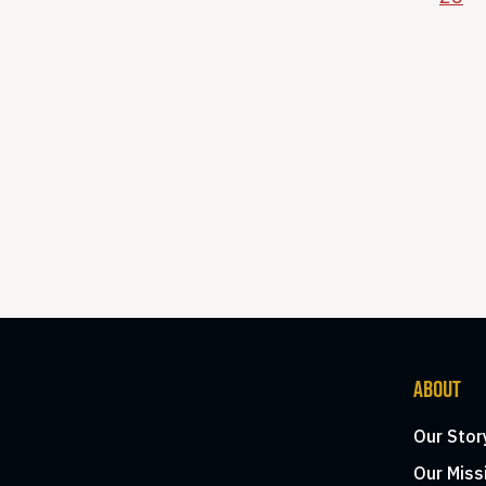
ABOUT
Our Stor
Our Miss