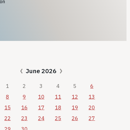
ion
June 2026
1
2
3
4
5
6
8
9
10
11
12
13
15
16
17
18
19
20
22
23
24
25
26
27
29
30