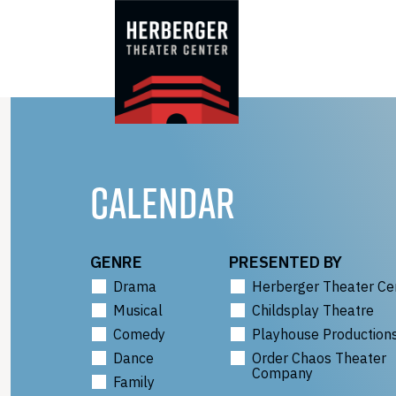
Skip
to
content
CALENDAR
GENRE
PRESENTED BY
Drama
Herberger Theater Ce
Musical
Childsplay Theatre
Comedy
Playhouse Production
Dance
Order Chaos Theater
Company
Family