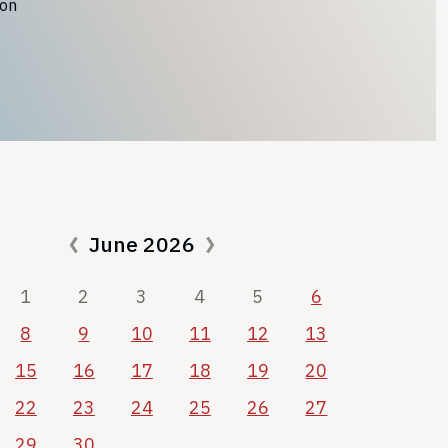
ion
June 2026
1
2
3
4
5
6
8
9
10
11
12
13
15
16
17
18
19
20
22
23
24
25
26
27
29
30