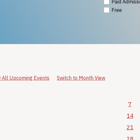
Paid Admiss
Free
 All Upcoming Events
Switch to Month View
7
14
21
28