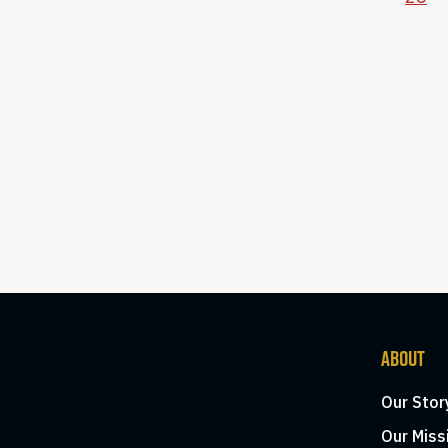
ABOUT
Our Stor
Our Miss