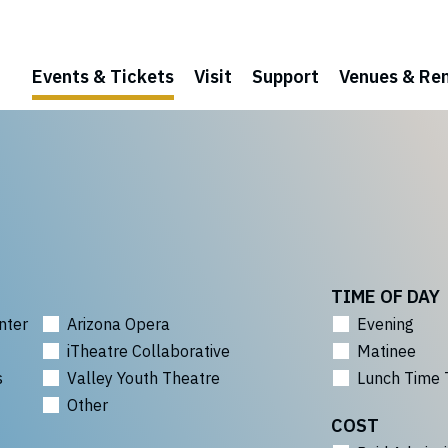
Events & Tickets
Visit
Support
Venues & Ren
TIME OF DAY
nter
Arizona Opera
Evening
iTheatre Collaborative
Matinee
s
Valley Youth Theatre
Lunch Time 
Other
COST