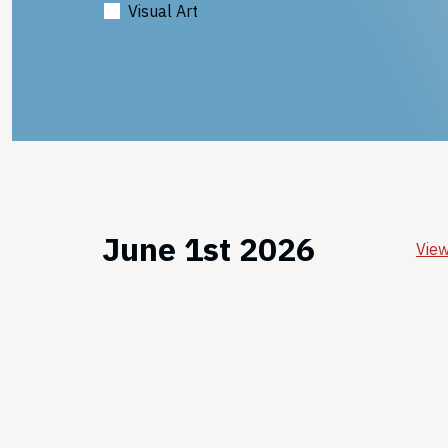
Visual Art
June 1st 2026
View