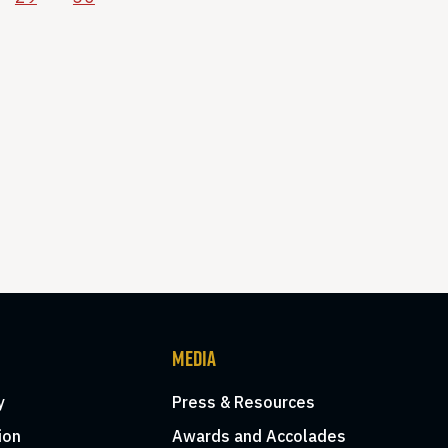
MEDIA
y
Press & Resources
ion
Awards and Accolades