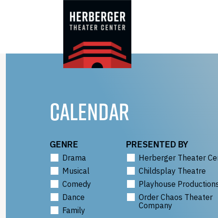
Skip
to
content
CALENDAR
GENRE
PRESENTED BY
Drama
Herberger Theater Ce
Musical
Childsplay Theatre
Comedy
Playhouse Production
Dance
Order Chaos Theater
Company
Family