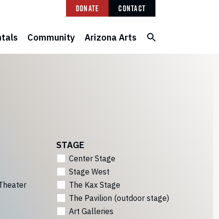
Donate
Contact
tals
Community
Arizona Arts
STAGE
Center Stage
Stage West
Theater
The Kax Stage
The Pavilion (outdoor stage)
Art Galleries