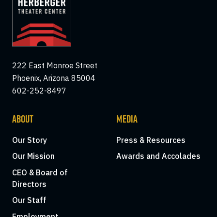
222 East Monroe Street
Phoenix, Arizona 85004
602-252-8497
ABOUT
MEDIA
Our Story
Press & Resources
Our Mission
Awards and Accolades
CEO & Board of
Directors
Our Staff
Employment