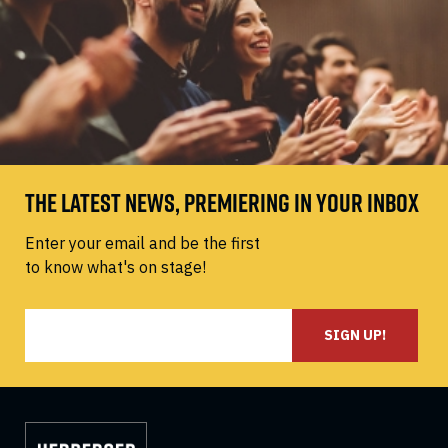
THE LATEST NEWS, PREMIERING IN YOUR INBOX
Enter your email and be the first
to know what's on stage!
SIGN UP!