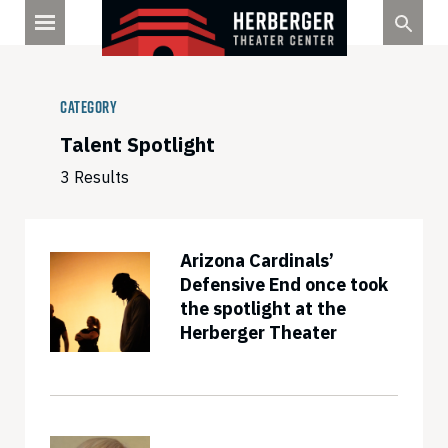
Skip
to
content
Category
Talent Spotlight
3 Results
Arizona Cardinals’
Defensive End once took
the spotlight at the
Herberger Theater