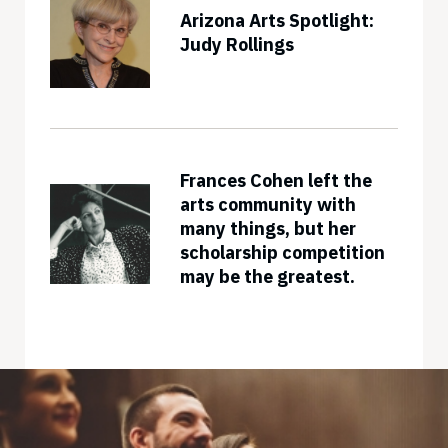
Arizona Arts Spotlight:
Judy Rollings
Frances Cohen left the
arts community with
many things, but her
scholarship competition
may be the greatest.