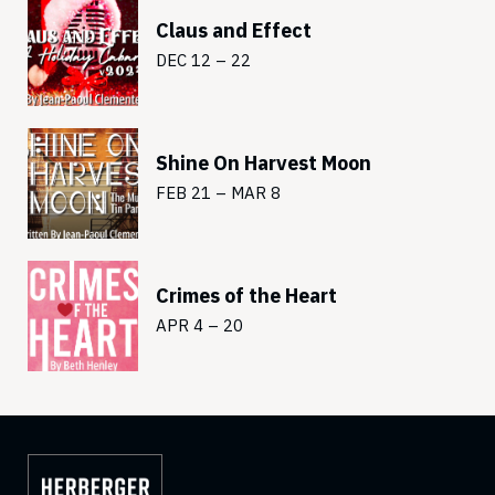
Claus and Effect
DEC 12 – 22
Shine On Harvest Moon
FEB 21 – MAR 8
Crimes of the Heart
APR 4 – 20