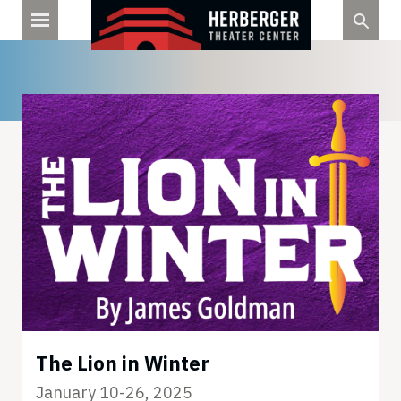
Skip
to
content
The Lion in Winter
January 10-26, 2025