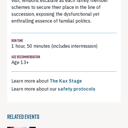
visit, tensions escalate as each family member
schemes to secure their place in the line of
succession, exposing the dysfunctional yet
enthralling essence of familial politics.
RUN TIME
1 hour, 50 minutes (includes intermission)
AGE RECOMMENDATION
Age 13+
Learn more about
The Kax Stage
Learn more about our
safety protocols
RELATED EVENTS