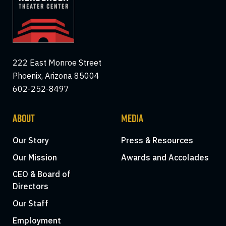
222 East Monroe Street
Phoenix, Arizona 85004
602-252-8497
ABOUT
MEDIA
Our Story
Press & Resources
Our Mission
Awards and Accolades
CEO & Board of
Directors
Our Staff
Employment