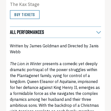
The Kax Stage
BUY TICKETS
ALL PERFORMANCES
Written by James Goldman and Directed by Janis
Webb
The Lion in Winter
presents a comedic yet deeply
dramatic portrayal of the power struggles within
the Plantagenet family, vying for control of a
kingdom. Queen Eleanor of Aquitaine, imprisoned
for her defiance against King Henry II, emerges as
a formidable force as she navigates the complex
dynamics among her husband and their three
ambitious sons. With the backdrop of a Christmas