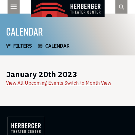
Skip
to
content
CALENDAR
FILTERS
CALENDAR
January 20th 2023
View All Upcoming Events
Switch to Month View