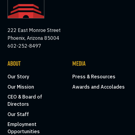
222 East Monroe Street
Phoenix, Arizona 85004
602-252-8497
ABOUT
MEDIA
Our Story
Press & Resources
Our Mission
Awards and Accolades
CEO & Board of
Directors
Our Staff
Employment
Opportunities