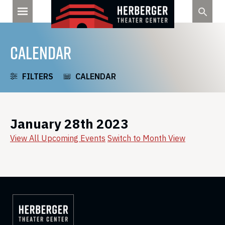
Skip
to
content
CALENDAR
FILTERS
CALENDAR
January 28th 2023
View All Upcoming Events
Switch to Month View