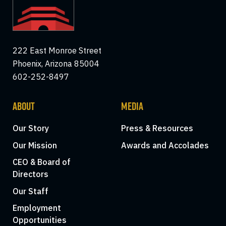
222 East Monroe Street
Phoenix, Arizona 85004
602-252-8497
ABOUT
MEDIA
Our Story
Press & Resources
Our Mission
Awards and Accolades
CEO & Board of
Directors
Our Staff
Employment
Opportunities