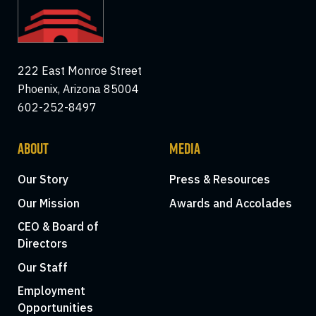
222 East Monroe Street
Phoenix, Arizona 85004
602-252-8497
ABOUT
MEDIA
Our Story
Press & Resources
Our Mission
Awards and Accolades
CEO & Board of
Directors
Our Staff
Employment
Opportunities