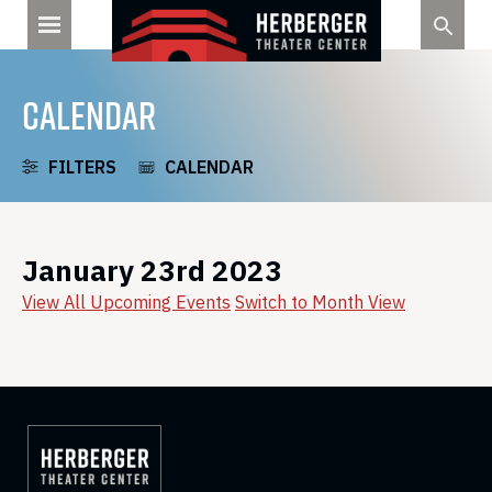
Skip
to
content
CALENDAR
FILTERS
CALENDAR
January 23rd 2023
View All Upcoming Events
Switch to Month View