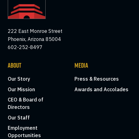
222 East Monroe Street
Phoenix, Arizona 85004
602-252-8497
ABOUT
MEDIA
Our Story
Press & Resources
Our Mission
Awards and Accolades
CEO & Board of
Directors
Our Staff
Employment
Opportunities