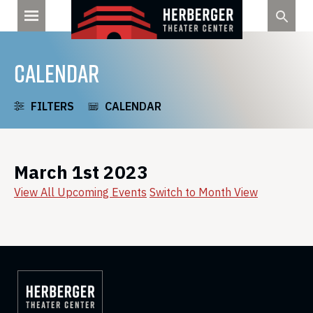
Skip
to
content
CALENDAR
FILTERS
CALENDAR
March 1st 2023
View All Upcoming Events
Switch to Month View