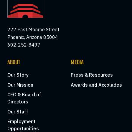
222 East Monroe Street
Phoenix, Arizona 85004
602-252-8497
ABOUT
MEDIA
Our Story
Press & Resources
Our Mission
Awards and Accolades
CEO & Board of
Directors
Our Staff
Employment
Opportunities