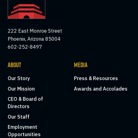
222 East Monroe Street
Phoenix, Arizona 85004
602-252-8497
ABOUT
MEDIA
Our Story
Press & Resources
Our Mission
Awards and Accolades
CEO & Board of
Directors
Our Staff
Employment
Opportunities