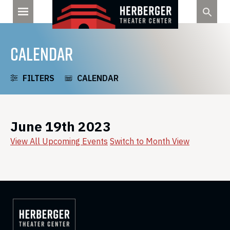
Skip
to
content
CALENDAR
FILTERS
CALENDAR
June 19th 2023
View All Upcoming Events
Switch to Month View