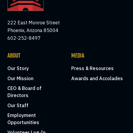
222 East Monroe Street
Phoenix, Arizona 85004
602-252-8497
ABOUT
MEDIA
Our Story
Press & Resources
Our Mission
Awards and Accolades
CEO & Board of
Directors
Our Staff
Employment
Opportunities
Volunteer Log-In