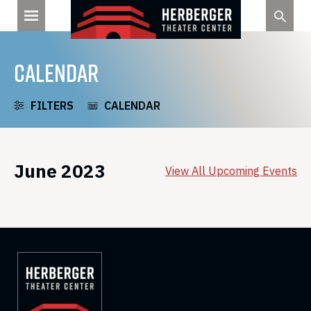
Skip
to
content
CALENDAR
FILTERS
CALENDAR
June 2023
View All Upcoming Events