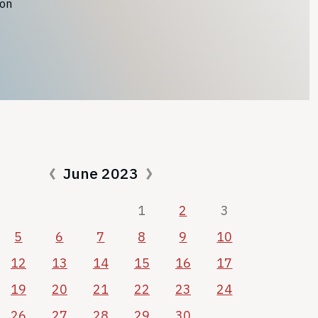
ion
June 2023
1
2
3
5
6
7
8
9
10
12
13
14
15
16
17
19
20
21
22
23
24
26
27
28
29
30