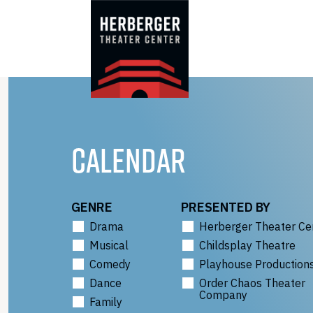
Skip
to
content
CALENDAR
GENRE
PRESENTED BY
Drama
Herberger Theater Ce
Musical
Childsplay Theatre
Comedy
Playhouse Production
Dance
Order Chaos Theater
Company
Family