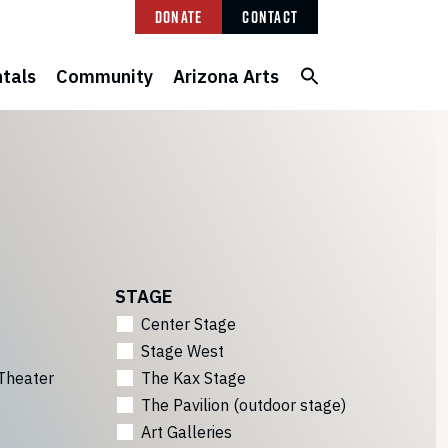
Donate
Contact
tals
Community
Arizona Arts
STAGE
Center Stage
Stage West
Theater
The Kax Stage
The Pavilion (outdoor stage)
Art Galleries