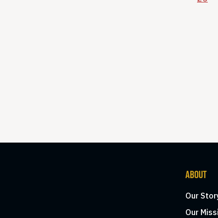
ABOUT
Our Stor
Our Miss