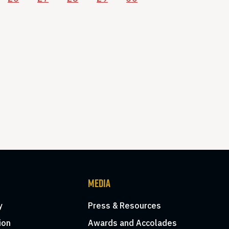
MEDIA
y
Press & Resources
ion
Awards and Accolades