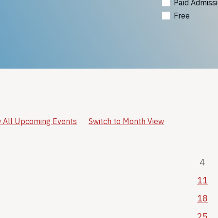
Paid Admiss
Free
 All Upcoming Events
Switch to Month View
4
11
18
25