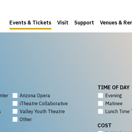
Events & Tickets
Visit
Support
Venues & Ren
TIME OF DAY
nter
Arizona Opera
Evening
iTheatre Collaborative
Matinee
s
Valley Youth Theatre
Lunch Time 
Other
COST