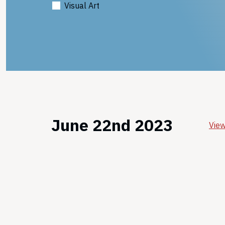
Visual Art
June 22nd 2023
View