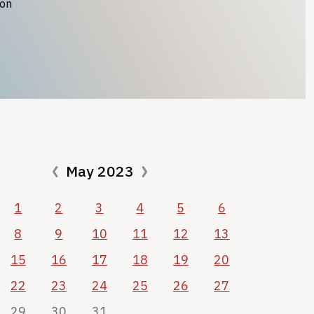
ion
May 2023
1
2
3
4
5
6
8
9
10
11
12
13
15
16
17
18
19
20
22
23
24
25
26
27
29
30
31