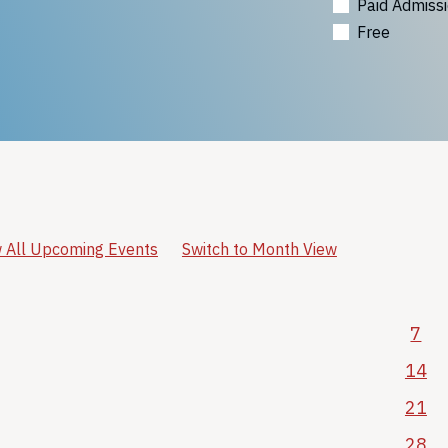
Paid Admiss
Free
 All Upcoming Events
Switch to Month View
7
14
21
28