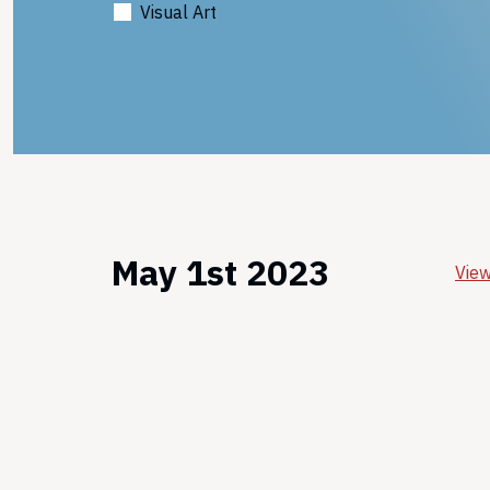
Visual Art
May 1st 2023
View