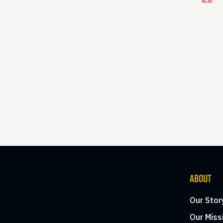
ABOUT
Our Stor
Our Miss