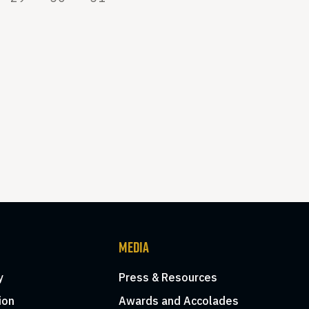
MEDIA
y
Press & Resources
ion
Awards and Accolades