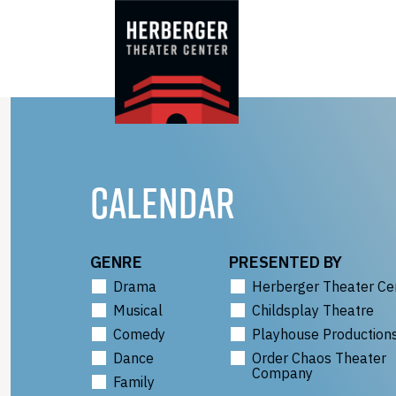
Skip
to
content
CALENDAR
GENRE
PRESENTED BY
Drama
Herberger Theater Ce
Musical
Childsplay Theatre
Comedy
Playhouse Production
Dance
Order Chaos Theater
Company
Family