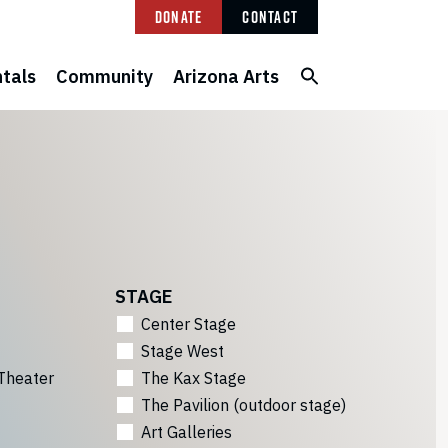
Donate
Contact
tals
Community
Arizona Arts
STAGE
Center Stage
Stage West
Theater
The Kax Stage
The Pavilion (outdoor stage)
Art Galleries