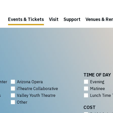
Events & Tickets
Visit
Support
Venues & Ren
TIME OF DAY
nter
Arizona Opera
Evening
iTheatre Collaborative
Matinee
s
Valley Youth Theatre
Lunch Time 
Other
COST