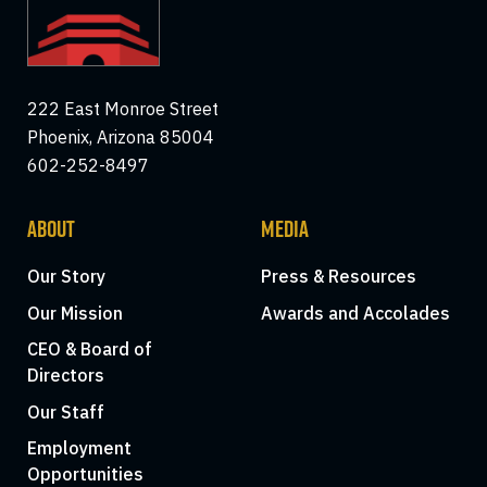
222 East Monroe Street
Phoenix, Arizona 85004
602-252-8497
ABOUT
MEDIA
Our Story
Press & Resources
Our Mission
Awards and Accolades
CEO & Board of
Directors
Our Staff
Employment
Opportunities