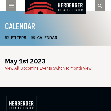
Skip
to
content
CALENDAR
FILTERS
CALENDAR
May 1st 2023
View All Upcoming Events
Switch to Month View