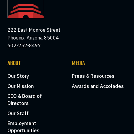
222 East Monroe Street
Phoenix, Arizona 85004
602-252-8497
ABOUT
MEDIA
Our Story
Press & Resources
Our Mission
Awards and Accolades
CEO & Board of
Directors
Our Staff
Employment
Opportunities