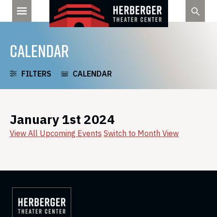
Skip
to
content
CALENDAR
FILTERS
CALENDAR
January 1st 2024
View All Upcoming Events
Switch to Month View