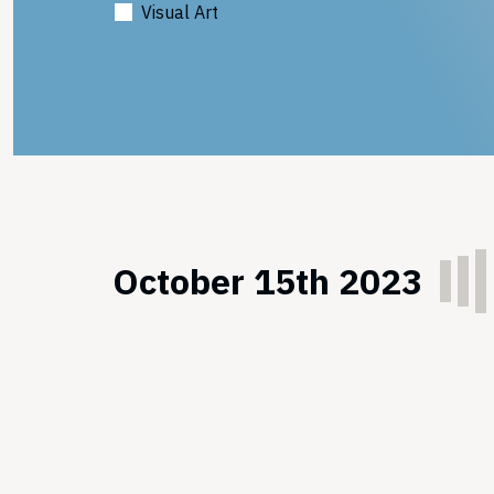
Visual Art
October 15th 2023