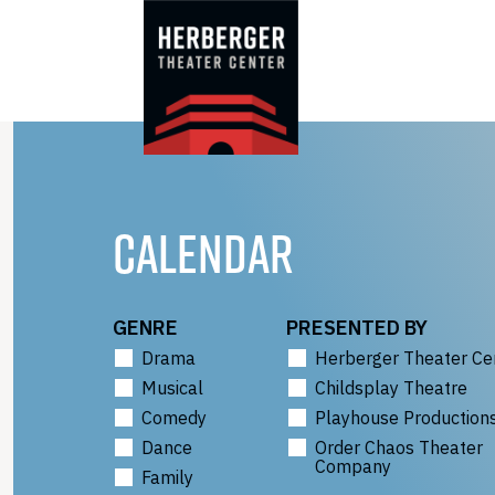
Skip
to
content
CALENDAR
GENRE
PRESENTED BY
Drama
Herberger Theater Ce
Musical
Childsplay Theatre
Comedy
Playhouse Production
Dance
Order Chaos Theater
Company
Family