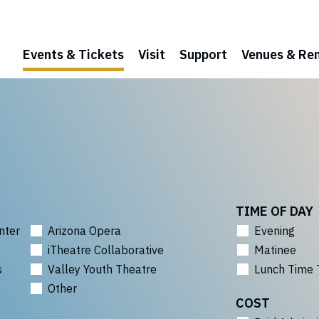
Events & Tickets
Visit
Support
Venues & Ren
TIME OF DAY
nter
Arizona Opera
Evening
iTheatre Collaborative
Matinee
s
Valley Youth Theatre
Lunch Time 
Other
COST