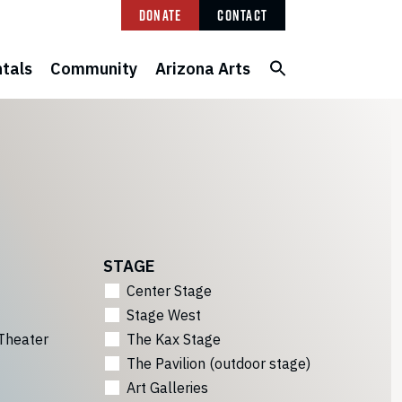
Donate
Contact
tals
Community
Arizona Arts
STAGE
Center Stage
Stage West
Theater
The Kax Stage
The Pavilion (outdoor stage)
Art Galleries