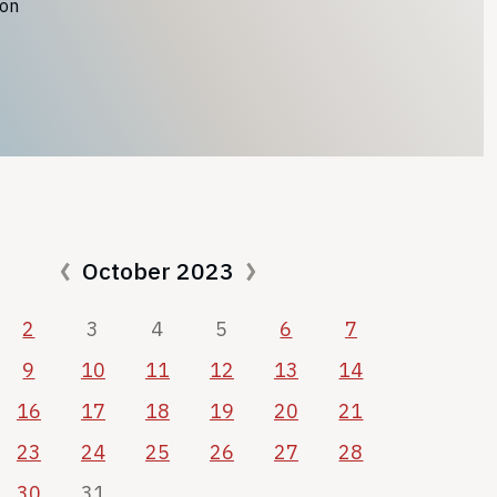
ion
October 2023
2
3
4
5
6
7
9
10
11
12
13
14
16
17
18
19
20
21
23
24
25
26
27
28
30
31