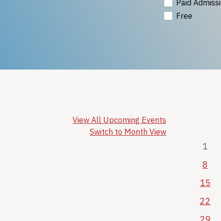
Paid Admiss
Free
View All Upcoming Events
Switch to Month View
1
8
15
22
29