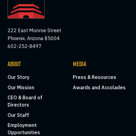
222 East Monroe Street
Phoenix, Arizona 85004
602-252-8497
ABOUT
MEDIA
Our Story
Press & Resources
Our Mission
Awards and Accolades
CEO & Board of
Directors
Our Staff
Employment
Opportunities