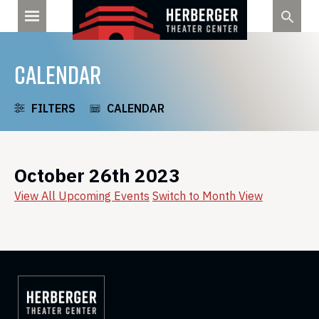
Skip
to
content
CALENDAR
FILTERS
CALENDAR
October 26th 2023
View All Upcoming Events
Switch to Month View