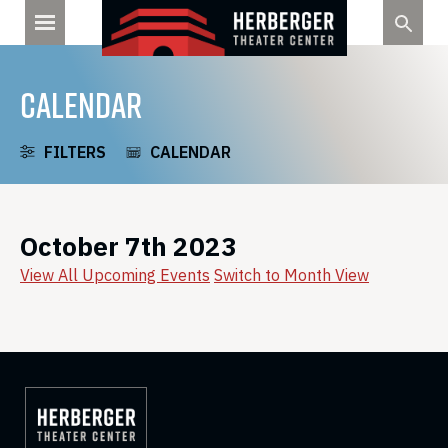
Skip
to
content
CALENDAR
FILTERS
CALENDAR
October 7th 2023
View All Upcoming Events
Switch to Month View