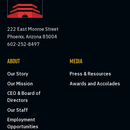
222 East Monroe Street
Phoenix, Arizona 85004
602-252-8497
ABOUT
MEDIA
Our Story
Press & Resources
Our Mission
Awards and Accolades
CEO & Board of
Directors
Our Staff
Employment
Opportunities