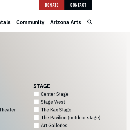
Donate
Contact
tals
Community
Arizona Arts
STAGE
Center Stage
Stage West
Theater
The Kax Stage
The Pavilion (outdoor stage)
Art Galleries