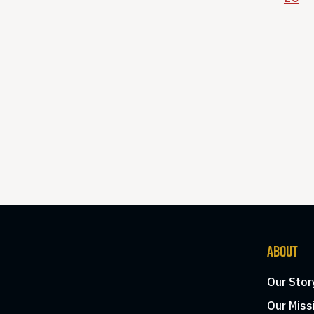
ABOUT
Our Stor
Our Miss