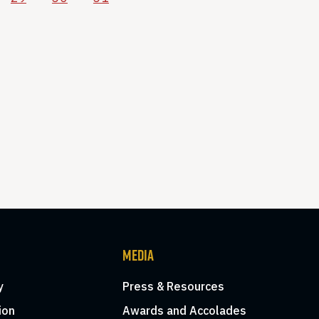
MEDIA
y
Press & Resources
ion
Awards and Accolades