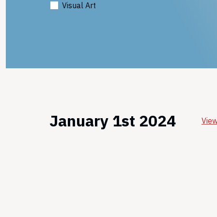
Visual Art
January 1st 2024
View