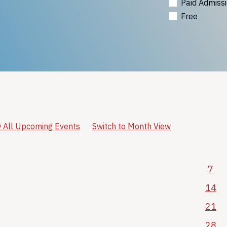
Paid Admiss
Free
 All Upcoming Events
Switch to Month View
7
14
21
28