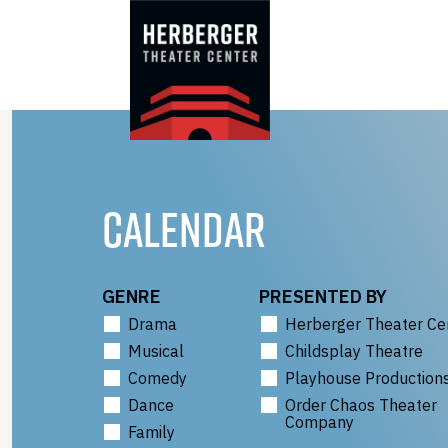
Skip
to
content
CALENDAR
GENRE
PRESENTED BY
Drama
Herberger Theater Ce
Musical
Childsplay Theatre
Comedy
Playhouse Production
Dance
Order Chaos Theater
Company
Family