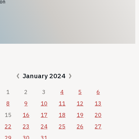
ion
January 2024
1
2
3
4
5
6
8
9
10
11
12
13
15
16
17
18
19
20
22
23
24
25
26
27
29
30
31