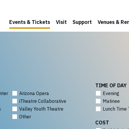
Events & Tickets
Visit
Support
Venues & Ren
TIME OF DAY
nter
Arizona Opera
Evening
iTheatre Collaborative
Matinee
s
Valley Youth Theatre
Lunch Time 
Other
COST