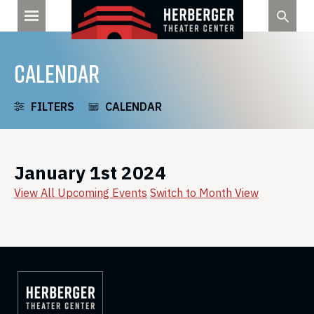
Skip
to
content
CALENDAR
FILTERS
CALENDAR
January 1st 2024
View All Upcoming Events
Switch to Month View