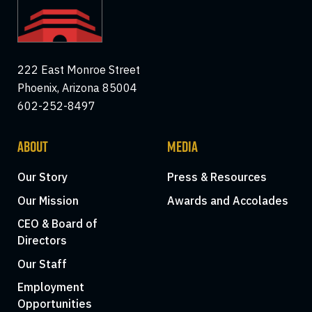
222 East Monroe Street
Phoenix, Arizona 85004
602-252-8497
ABOUT
MEDIA
Our Story
Press & Resources
Our Mission
Awards and Accolades
CEO & Board of
Directors
Our Staff
Employment
Opportunities