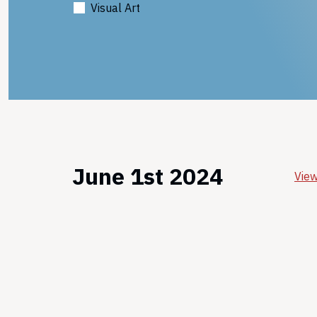
Visual Art
June 1st 2024
View