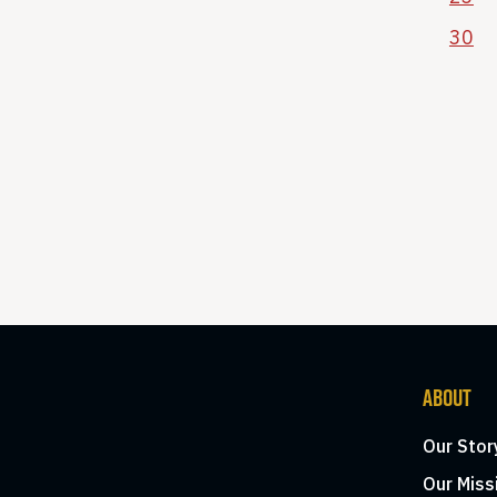
30
ABOUT
Our Stor
Our Miss