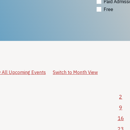
Paid Admiss
Free
 All Upcoming Events
Switch to Month View
2
9
16
23