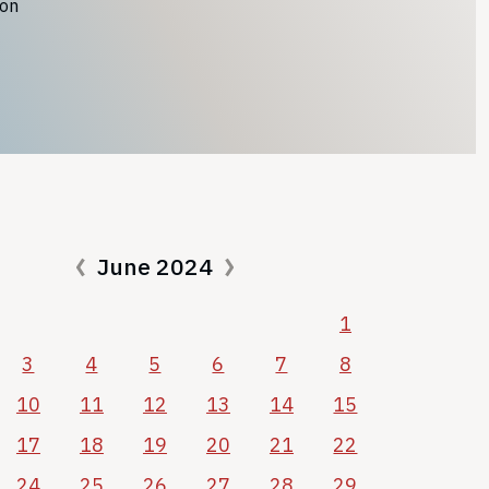
ion
June 2024
1
3
4
5
6
7
8
10
11
12
13
14
15
17
18
19
20
21
22
24
25
26
27
28
29