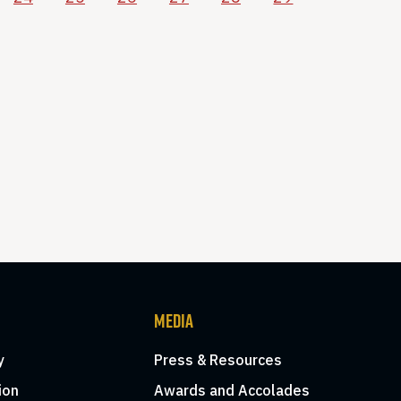
MEDIA
y
Press & Resources
ion
Awards and Accolades