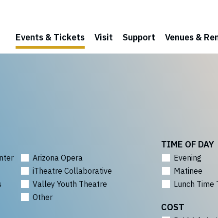
Events & Tickets
Visit
Support
Venues & Ren
TIME OF DAY
nter
Arizona Opera
Evening
iTheatre Collaborative
Matinee
s
Valley Youth Theatre
Lunch Time 
Other
COST