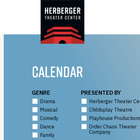
Skip
to
content
CALENDAR
GENRE
PRESENTED BY
Drama
Herberger Theater Ce
Musical
Childsplay Theatre
Comedy
Playhouse Production
Dance
Order Chaos Theater
Company
Family