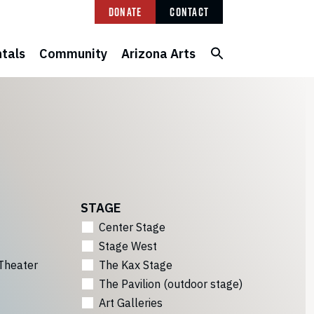
Donate
Contact
tals
Community
Arizona Arts
STAGE
Center Stage
Stage West
Theater
The Kax Stage
The Pavilion (outdoor stage)
Art Galleries