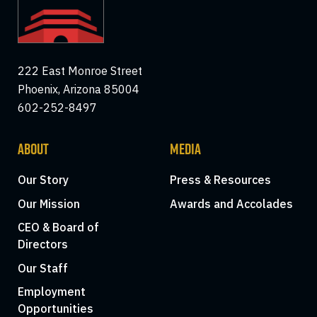
222 East Monroe Street
Phoenix, Arizona 85004
602-252-8497
ABOUT
MEDIA
Our Story
Press & Resources
Our Mission
Awards and Accolades
CEO & Board of
Directors
Our Staff
Employment
Opportunities