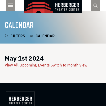
Skip
to
content
CALENDAR
FILTERS
CALENDAR
May 1st 2024
View All Upcoming Events
Switch to Month View