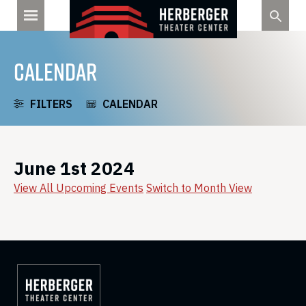
Skip
to
content
CALENDAR
FILTERS
CALENDAR
June 1st 2024
View All Upcoming Events
Switch to Month View