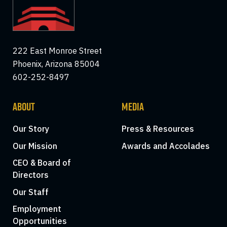
222 East Monroe Street
Phoenix, Arizona 85004
602-252-8497
ABOUT
MEDIA
Our Story
Press & Resources
Our Mission
Awards and Accolades
CEO & Board of
Directors
Our Staff
Employment
Opportunities