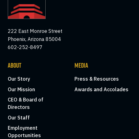
222 East Monroe Street
Phoenix, Arizona 85004
602-252-8497
ABOUT
MEDIA
Our Story
Press & Resources
Our Mission
Awards and Accolades
CEO & Board of
Directors
Our Staff
Employment
Opportunities