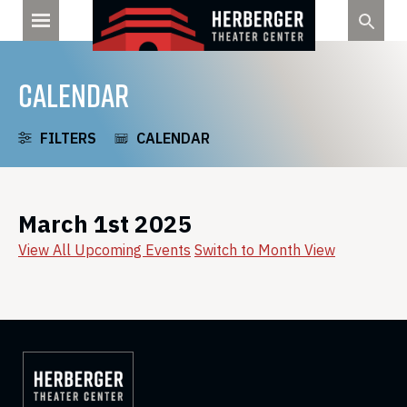
Skip
to
content
CALENDAR
FILTERS
CALENDAR
March 1st 2025
View All Upcoming Events
Switch to Month View