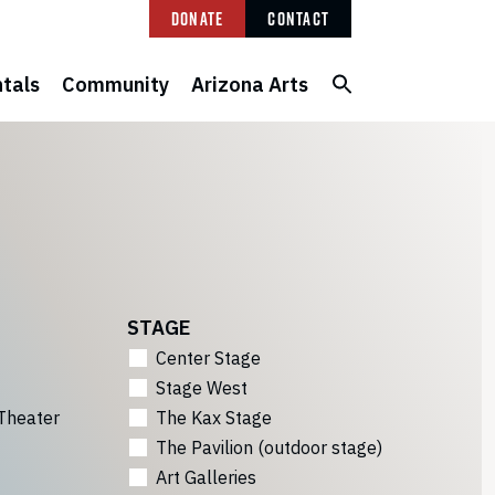
Donate
Contact
tals
Community
Arizona Arts
STAGE
Center Stage
Stage West
Theater
The Kax Stage
The Pavilion (outdoor stage)
Art Galleries