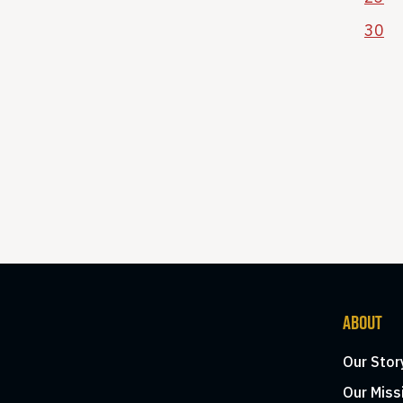
30
ABOUT
Our Stor
Our Miss