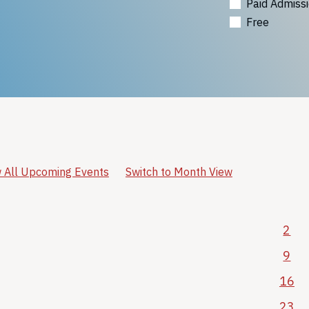
Paid Admiss
Free
 All Upcoming Events
Switch to Month View
2
9
16
23