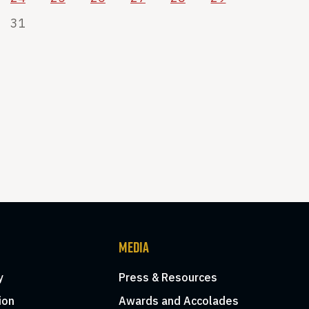
31
MEDIA
y
Press & Resources
ion
Awards and Accolades