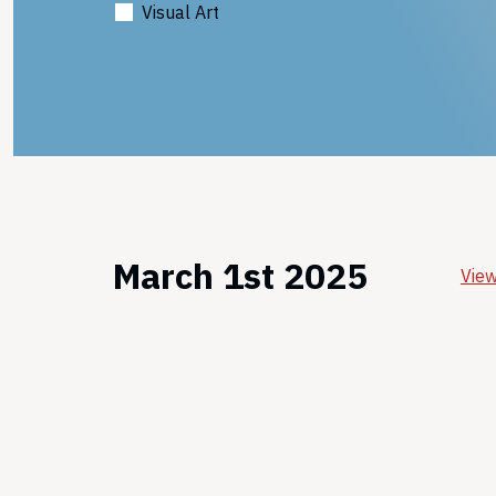
Visual Art
March 1st 2025
View