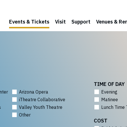
Events & Tickets
Visit
Support
Venues & Ren
TIME OF DAY
nter
Arizona Opera
Evening
iTheatre Collaborative
Matinee
s
Valley Youth Theatre
Lunch Time 
Other
COST