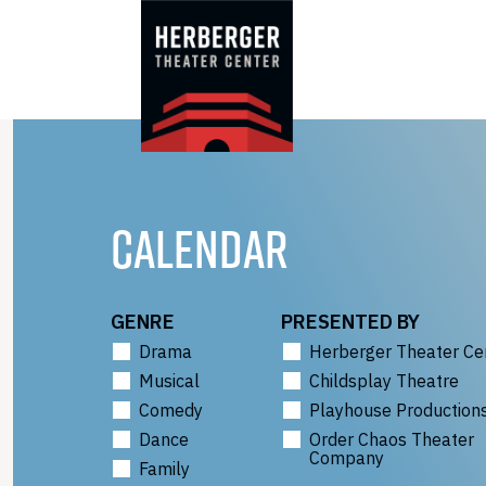
Skip
to
content
CALENDAR
GENRE
PRESENTED BY
Drama
Herberger Theater Ce
Musical
Childsplay Theatre
Comedy
Playhouse Production
Dance
Order Chaos Theater
Company
Family