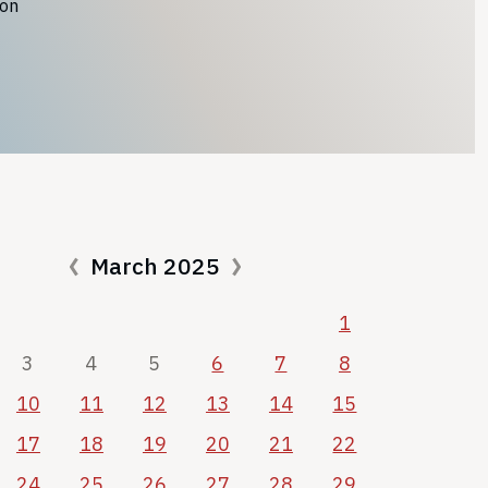
ion
March 2025
1
3
4
5
6
7
8
10
11
12
13
14
15
17
18
19
20
21
22
24
25
26
27
28
29