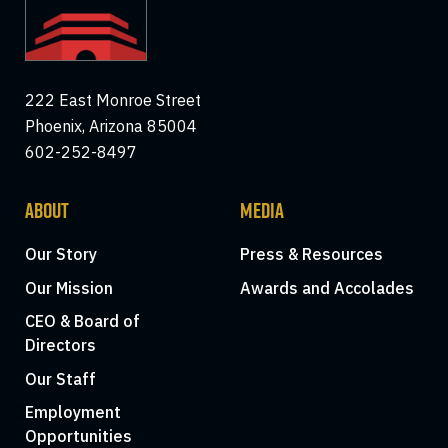
222 East Monroe Street
Phoenix, Arizona 85004
602-252-8497
ABOUT
MEDIA
Our Story
Press & Resources
Our Mission
Awards and Accolades
CEO & Board of
Directors
Our Staff
Employment
Opportunities