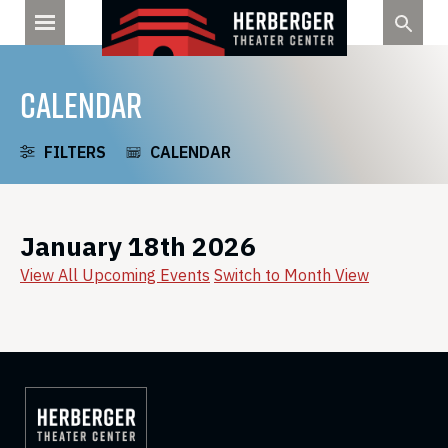
Skip
to
content
CALENDAR
FILTERS
CALENDAR
January 18th 2026
View All Upcoming Events
Switch to Month View