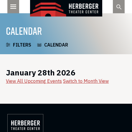
Skip
to
content
CALENDAR
FILTERS
CALENDAR
January 28th 2026
View All Upcoming Events
Switch to Month View