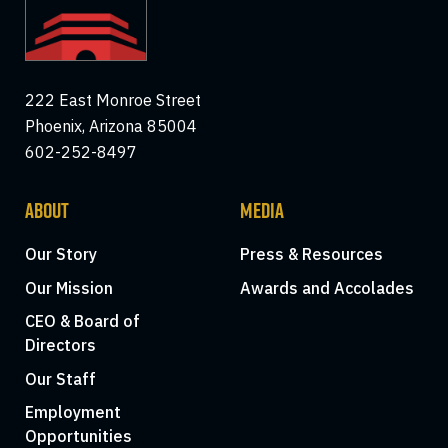
222 East Monroe Street
Phoenix, Arizona 85004
602-252-8497
ABOUT
MEDIA
Our Story
Press & Resources
Our Mission
Awards and Accolades
CEO & Board of
Directors
Our Staff
Employment
Opportunities