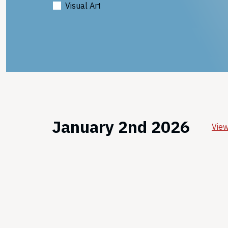
Visual Art
January 2nd 2026
View