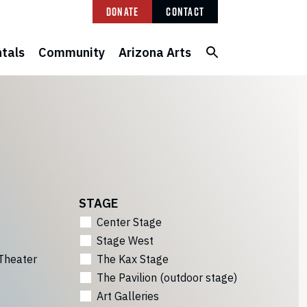
Donate
Contact
tals
Community
Arizona Arts
STAGE
Center Stage
Stage West
Theater
The Kax Stage
The Pavilion (outdoor stage)
Art Galleries