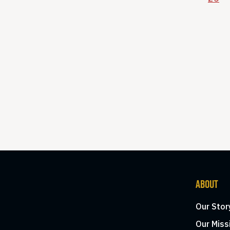
ABOUT
Our Stor
Our Miss