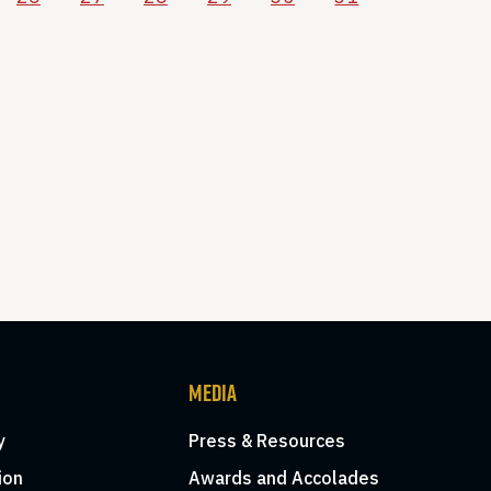
MEDIA
y
Press & Resources
ion
Awards and Accolades