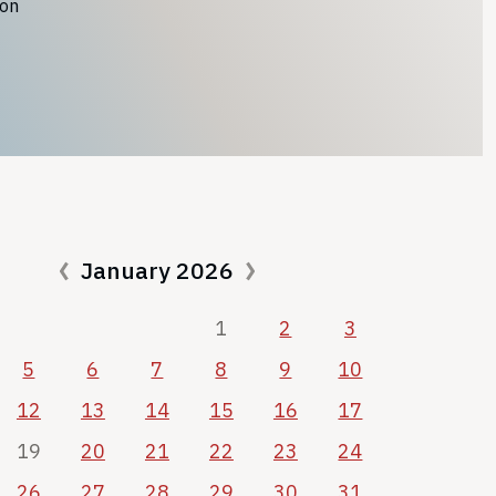
ion
January 2026
1
2
3
5
6
7
8
9
10
12
13
14
15
16
17
19
20
21
22
23
24
26
27
28
29
30
31