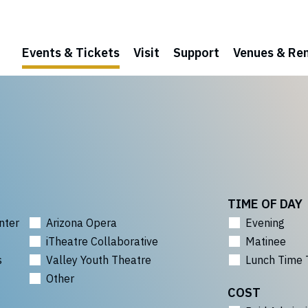
Events & Tickets
Visit
Support
Venues & Ren
TIME OF DAY
nter
Arizona Opera
Evening
iTheatre Collaborative
Matinee
s
Valley Youth Theatre
Lunch Time 
Other
COST