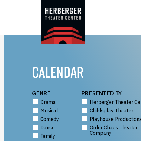
Skip
to
content
CALENDAR
GENRE
PRESENTED BY
Drama
Herberger Theater Ce
Musical
Childsplay Theatre
Comedy
Playhouse Production
Dance
Order Chaos Theater
Company
Family