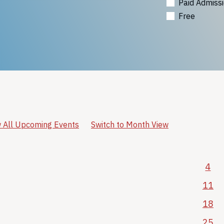
Paid Admiss
Free
 All Upcoming Events
Switch to Month View
4
11
18
25