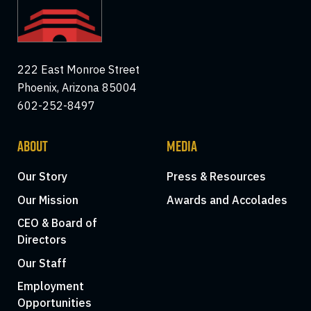
222 East Monroe Street
Phoenix, Arizona 85004
602-252-8497
ABOUT
MEDIA
Our Story
Press & Resources
Our Mission
Awards and Accolades
CEO & Board of
Directors
Our Staff
Employment
Opportunities