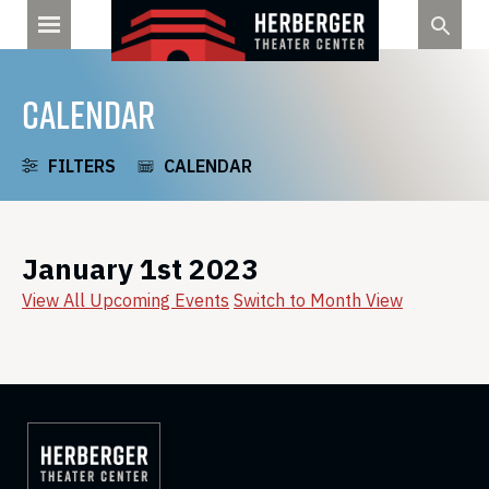
Skip
to
content
CALENDAR
FILTERS
CALENDAR
January 1st 2023
View All Upcoming Events
Switch to Month View