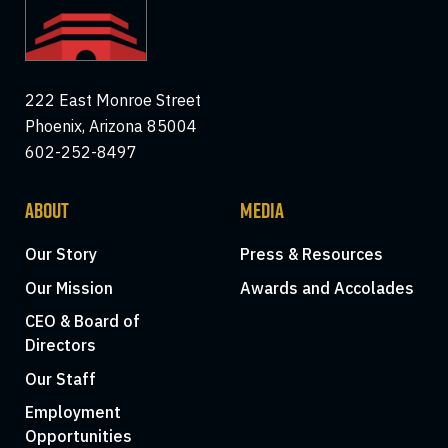
222 East Monroe Street
Phoenix, Arizona 85004
602-252-8497
ABOUT
MEDIA
Our Story
Press & Resources
Our Mission
Awards and Accolades
CEO & Board of
Directors
Our Staff
Employment
Opportunities