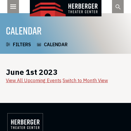
Skip
to
content
CALENDAR
FILTERS
CALENDAR
June 1st 2023
View All Upcoming Events
Switch to Month View