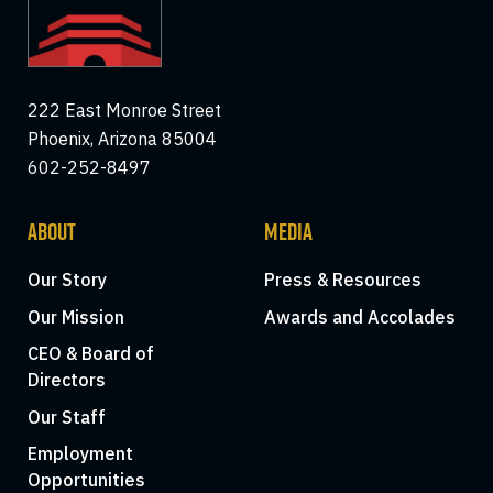
222 East Monroe Street
Phoenix, Arizona 85004
602-252-8497
ABOUT
MEDIA
Our Story
Press & Resources
Our Mission
Awards and Accolades
CEO & Board of
Directors
Our Staff
Employment
Opportunities