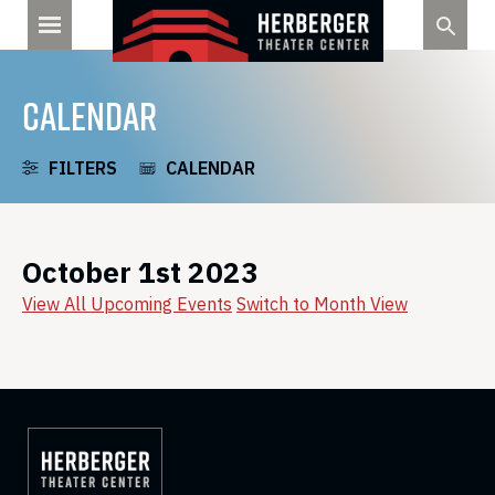
Skip
to
content
CALENDAR
FILTERS
CALENDAR
October 1st 2023
View All Upcoming Events
Switch to Month View