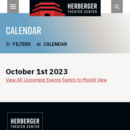
Skip
to
content
CALENDAR
FILTERS
CALENDAR
October 1st 2023
View All Upcoming Events
Switch to Month View