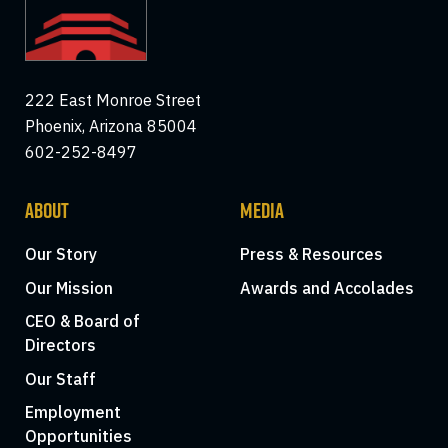
222 East Monroe Street
Phoenix, Arizona 85004
602-252-8497
ABOUT
MEDIA
Our Story
Press & Resources
Our Mission
Awards and Accolades
CEO & Board of
Directors
Our Staff
Employment
Opportunities