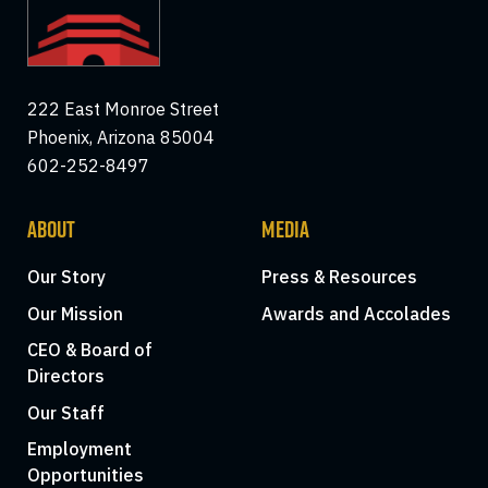
222 East Monroe Street
Phoenix, Arizona 85004
602-252-8497
ABOUT
MEDIA
Our Story
Press & Resources
Our Mission
Awards and Accolades
CEO & Board of
Directors
Our Staff
Employment
Opportunities