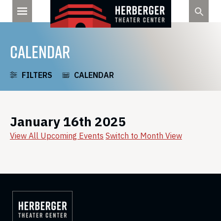
Skip
to
content
CALENDAR
FILTERS
CALENDAR
January 16th 2025
View All Upcoming Events
Switch to Month View