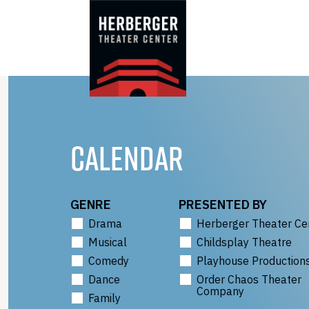
Skip
to
content
CALENDAR
GENRE
PRESENTED BY
Drama
Herberger Theater Ce
Musical
Childsplay Theatre
Comedy
Playhouse Production
Dance
Order Chaos Theater
Company
Family