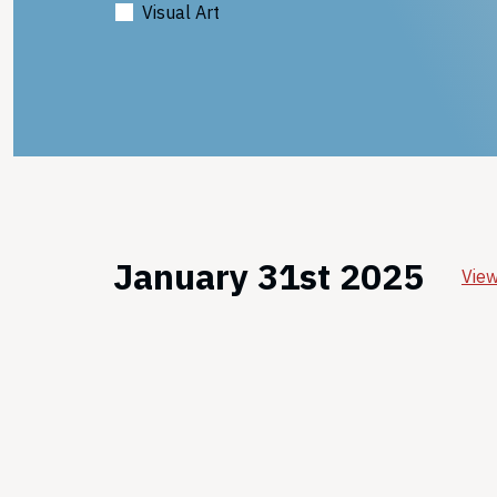
Visual Art
January 31st 2025
View