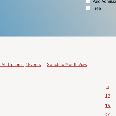
Paid Admiss
Free
 All Upcoming Events
Switch to Month View
5
12
19
26