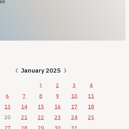
ion
January 2025
1
2
3
4
6
7
8
9
10
11
13
14
15
16
17
18
20
21
22
23
24
25
27
28
29
30
31