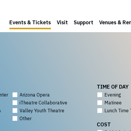
Events & Tickets
Visit
Support
Venues & Ren
TIME OF DAY
nter
Arizona Opera
Evening
iTheatre Collaborative
Matinee
s
Valley Youth Theatre
Lunch Time 
Other
COST