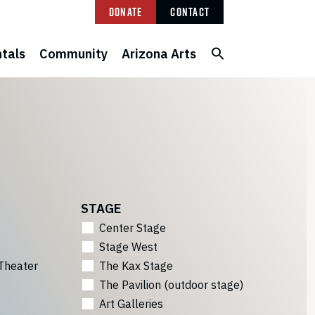
Donate
Contact
tals
Community
Arizona Arts
STAGE
Center Stage
Stage West
Theater
The Kax Stage
The Pavilion (outdoor stage)
Art Galleries