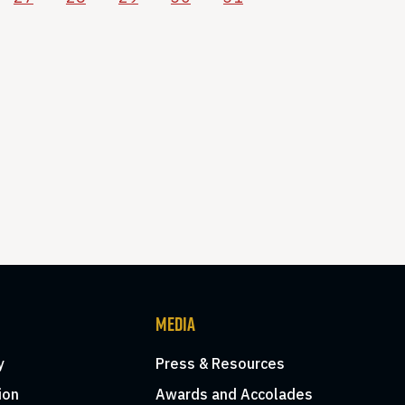
MEDIA
y
Press & Resources
ion
Awards and Accolades