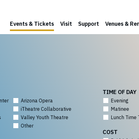
Events & Tickets
Visit
Support
Venues & Ren
TIME OF DAY
nter
Arizona Opera
Evening
iTheatre Collaborative
Matinee
s
Valley Youth Theatre
Lunch Time 
Other
COST