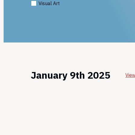
Visual Art
January 9th 2025
View