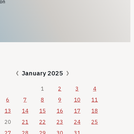
ion
January 2025
1
2
3
4
6
7
8
9
10
11
13
14
15
16
17
18
20
21
22
23
24
25
27
28
29
30
31