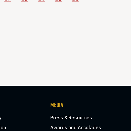
MEDIA
y
Press & Resources
ion
Awards and Accolades