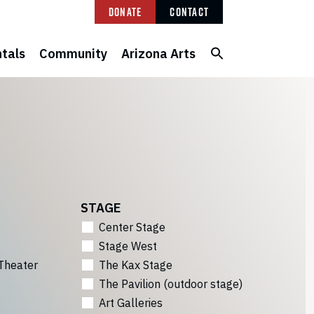
Donate
Contact
tals
Community
Arizona Arts
STAGE
Center Stage
Stage West
Theater
The Kax Stage
The Pavilion (outdoor stage)
Art Galleries