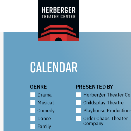
Skip
to
content
CALENDAR
GENRE
PRESENTED BY
Drama
Herberger Theater Ce
Musical
Childsplay Theatre
Comedy
Playhouse Production
Dance
Order Chaos Theater
Company
Family