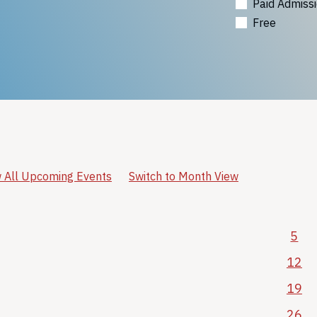
Paid Admiss
Free
 All Upcoming Events
Switch to Month View
5
12
19
26