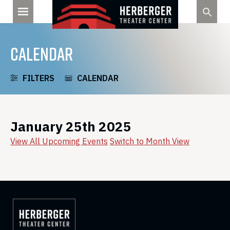
Skip
to
content
CALENDAR
FILTERS
CALENDAR
January 25th 2025
View All Upcoming Events
Switch to Month View