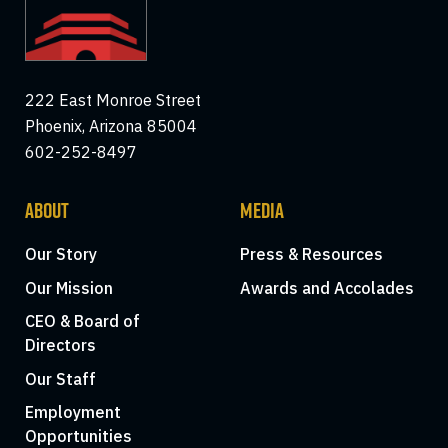
222 East Monroe Street
Phoenix, Arizona 85004
602-252-8497
ABOUT
MEDIA
Our Story
Press & Resources
Our Mission
Awards and Accolades
CEO & Board of
Directors
Our Staff
Employment
Opportunities