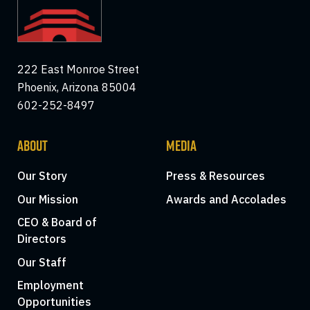
222 East Monroe Street
Phoenix, Arizona 85004
602-252-8497
ABOUT
MEDIA
Our Story
Press & Resources
Our Mission
Awards and Accolades
CEO & Board of
Directors
Our Staff
Employment
Opportunities