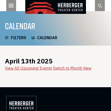
Skip
to
content
CALENDAR
FILTERS
CALENDAR
April 13th 2025
View All Upcoming Events
Switch to Month View