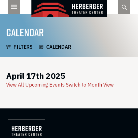
Skip
to
content
CALENDAR
FILTERS
CALENDAR
April 17th 2025
View All Upcoming Events
Switch to Month View