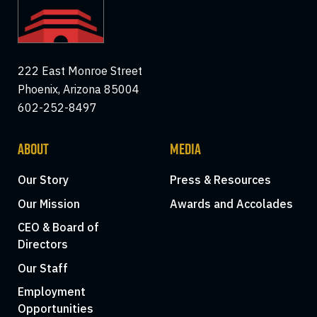
222 East Monroe Street
Phoenix, Arizona 85004
602-252-8497
ABOUT
MEDIA
Our Story
Press & Resources
Our Mission
Awards and Accolades
CEO & Board of
Directors
Our Staff
Employment
Opportunities