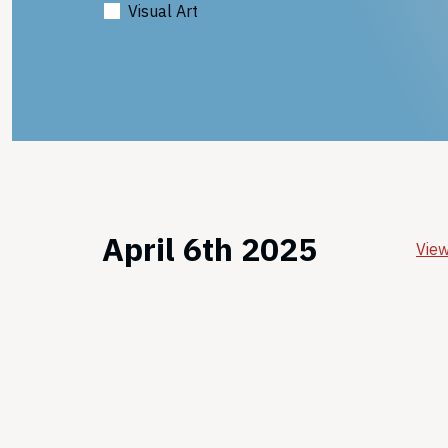
Visual Art
April 6th 2025
View