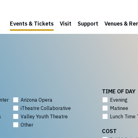
Events & Tickets
Visit
Support
Venues & Ren
TIME OF DAY
nter
Arizona Opera
Evening
iTheatre Collaborative
Matinee
s
Valley Youth Theatre
Lunch Time 
Other
COST