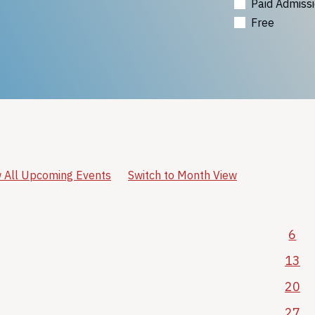
Paid Admiss
Free
 All Upcoming Events
Switch to Month View
6
13
20
27