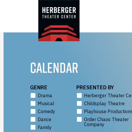
Skip
to
content
CALENDAR
GENRE
PRESENTED BY
Drama
Herberger Theater Ce
Musical
Childsplay Theatre
Comedy
Playhouse Production
Dance
Order Chaos Theater
Company
Family