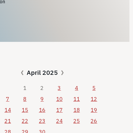
ion
April 2025
1
2
3
4
5
7
8
9
10
11
12
14
15
16
17
18
19
21
22
23
24
25
26
28
29
30