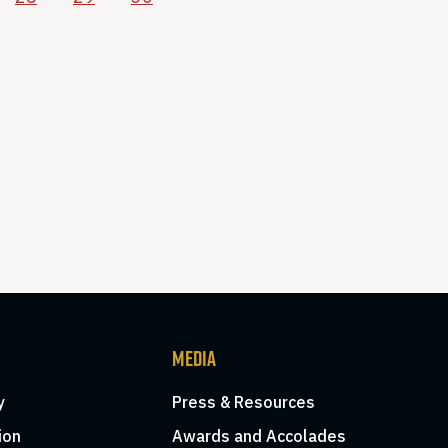
MEDIA
y
Press & Resources
ion
Awards and Accolades