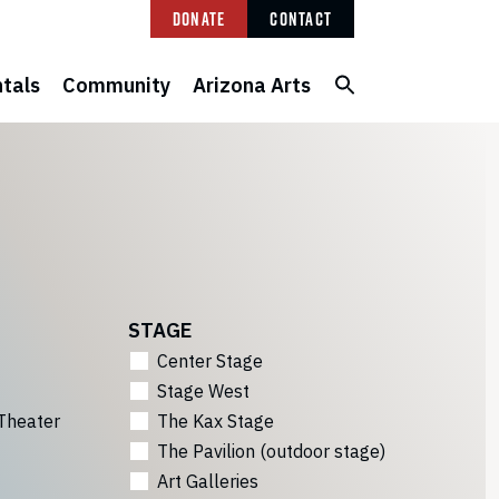
Donate
Contact
tals
Community
Arizona Arts
STAGE
Center Stage
Stage West
Theater
The Kax Stage
The Pavilion (outdoor stage)
Art Galleries