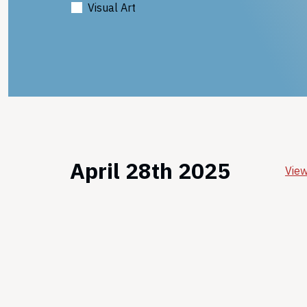
Visual Art
April 28th 2025
View