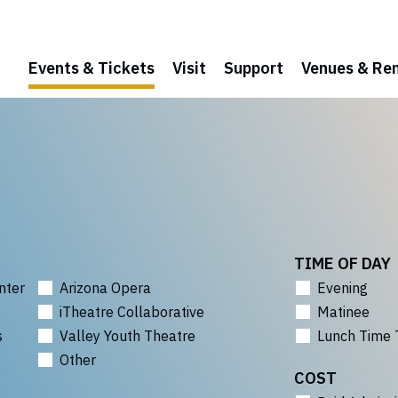
Events & Tickets
Visit
Support
Venues & Ren
TIME OF DAY
nter
Arizona Opera
Evening
iTheatre Collaborative
Matinee
s
Valley Youth Theatre
Lunch Time 
Other
COST