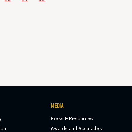
MEDIA
y
Press & Resources
ion
Awards and Accolades