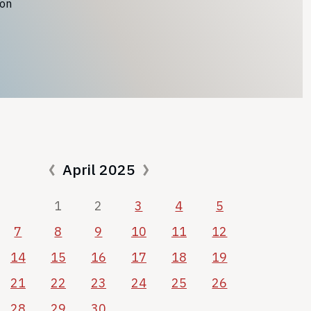
ion
April 2025
1
2
3
4
5
7
8
9
10
11
12
14
15
16
17
18
19
21
22
23
24
25
26
28
29
30