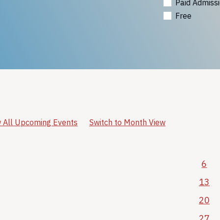
Paid Admiss
Free
 All Upcoming Events
Switch to Month View
6
13
20
27