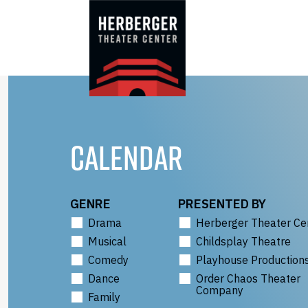
Skip
to
content
CALENDAR
GENRE
PRESENTED BY
Drama
Herberger Theater Ce
Musical
Childsplay Theatre
Comedy
Playhouse Production
Dance
Order Chaos Theater
Company
Family