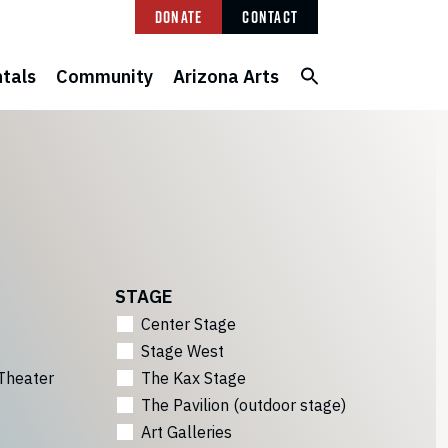
Donate
Contact
tals
Community
Arizona Arts
STAGE
Center Stage
Stage West
Theater
The Kax Stage
The Pavilion (outdoor stage)
Art Galleries