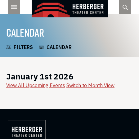
Skip
to
content
CALENDAR
FILTERS
CALENDAR
January 1st 2026
View All Upcoming Events
Switch to Month View