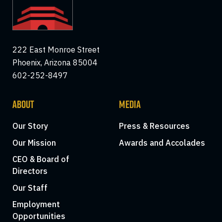
222 East Monroe Street
Phoenix, Arizona 85004
602-252-8497
ABOUT
MEDIA
Our Story
Press & Resources
Our Mission
Awards and Accolades
CEO & Board of
Directors
Our Staff
Employment
Opportunities